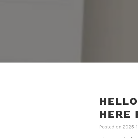
HELLO
HERE
Posted on
2025-1