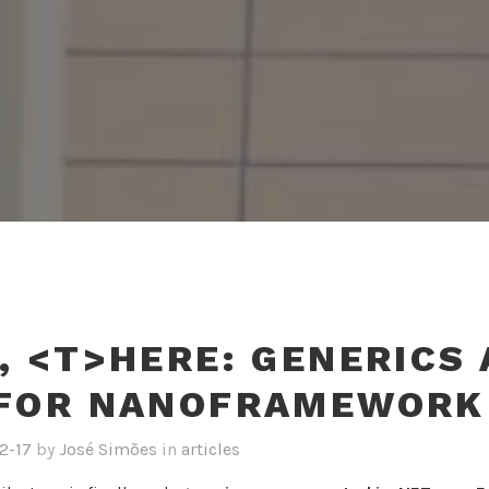
, <T>HERE: GENERICS 
 FOR NANOFRAMEWORK
2-17
by
José Simões
in
articles