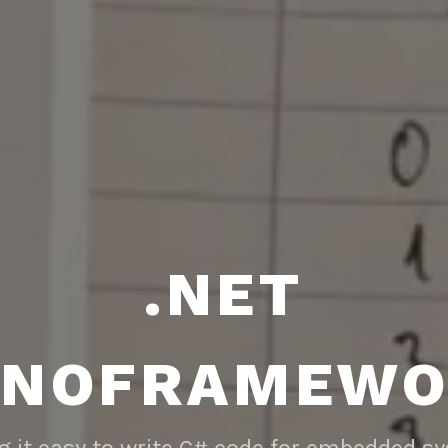
.NET
ANOFRAMEWO
 it easy to write C# code for embedded s