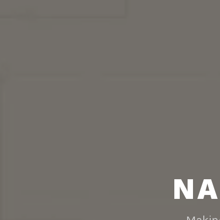
N
Making