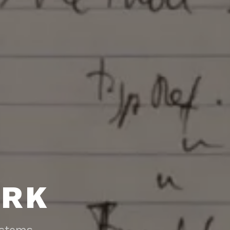
RK
ystems.